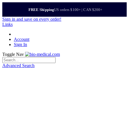
FREE Shipping
US orders $100+ | CAN $200+
Sign in
and save on every order!
Links
Account
Sign In
Toggle Nav
Advanced Search