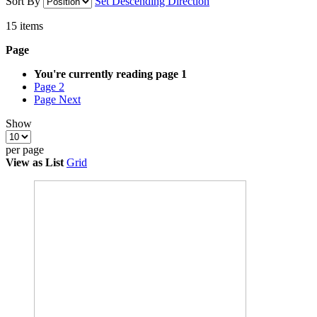
Sort By
Set Descending Direction
15
items
Page
You're currently reading page
1
Page
2
Page
Next
Show
per page
View as
List
Grid