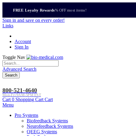
FREE Loyalty Rewards
% OFF most items!
Sign in
and save on every order!
Links
Account
Sign In
Toggle Nav
Advanced Search
Search
800-521-4640
Mon-Fri 9AM-5PM EST
Cart
0
Shopping Cart
Cart
Menu
Pro Systems
Biofeedback Systems
Neurofeedback Systems
QEEG Systems