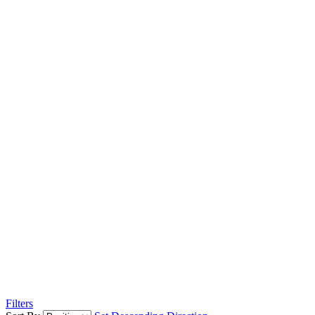
Filters