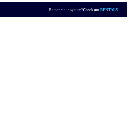
Rather rent a system?
Check out
RENTALS