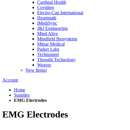
Cardinal Health
Covidien
Electro-Cap International
Heartmath
iMediSync
J&J Engineering
Mind Alive
Mindfield Biosystems
Mitsar Medical
Parker Labs
Technomed
Thought Technology
Weaver
New Items!
Account
Home
Supplies
EMG Electrodes
EMG Electrodes