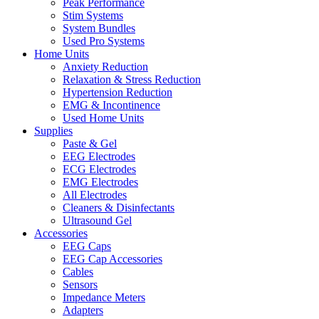
Peak Performance
Stim Systems
System Bundles
Used Pro Systems
Home Units
Anxiety Reduction
Relaxation & Stress Reduction
Hypertension Reduction
EMG & Incontinence
Used Home Units
Supplies
Paste & Gel
EEG Electrodes
ECG Electrodes
EMG Electrodes
All Electrodes
Cleaners & Disinfectants
Ultrasound Gel
Accessories
EEG Caps
EEG Cap Accessories
Cables
Sensors
Impedance Meters
Adapters