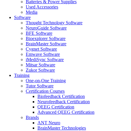
Batteries & Power Supplies
Used Accessories
Media
Software
Thought Technology Software
NeuroGuide Software
BFE Software
Bioexplorer Software
BrainMaster Software
Cygnet Software
Emwave Software
iMediSync Software
Mitsar Software
Zukor Software
Training
One-on-One Training
Tutor Software
Certification Courses
Biofeedback Certification
Neurofeedback Certification
QEEG Certification
Advanced QEEG Certification
Brands
ANT Neuro
BrainMaster Technologies