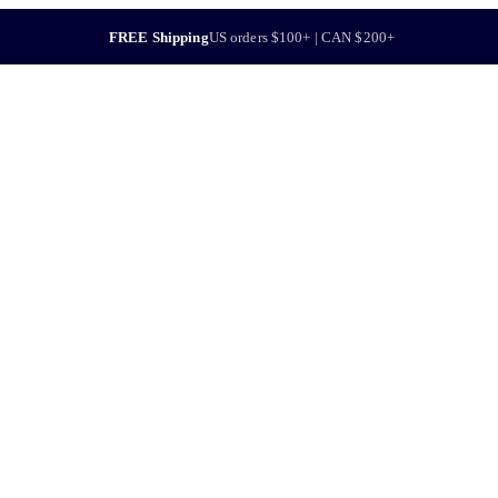
FREE Shipping
US orders $100+ | CAN $200+